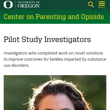
Skip
MENU
to
Center on Parenting and Opioids
main
content
Pilot Study Investigators
Investigators who completed work on novel solutions
to improve outcomes for families impacted by substance
use disorders.