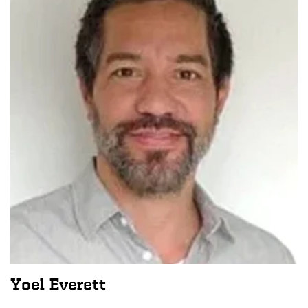
Yoel Everett