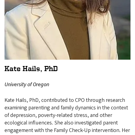
Kate Hails, PhD
University of Oregon
Kate Hails, PhD, contributed to CPO through research
examining parenting and family dynamics in the context
of depression, poverty-related stress, and other
ecological influences. She also investigated parent
engagement with the Family Check-Up intervention. Her