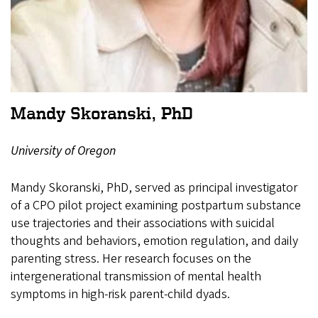
Mandy Skoranski, PhD
University of Oregon
Mandy Skoranski, PhD, served as principal investigator
of a CPO pilot project examining postpartum substance
use trajectories and their associations with suicidal
thoughts and behaviors, emotion regulation, and daily
parenting stress. Her research focuses on the
intergenerational transmission of mental health
symptoms in high-risk parent-child dyads.