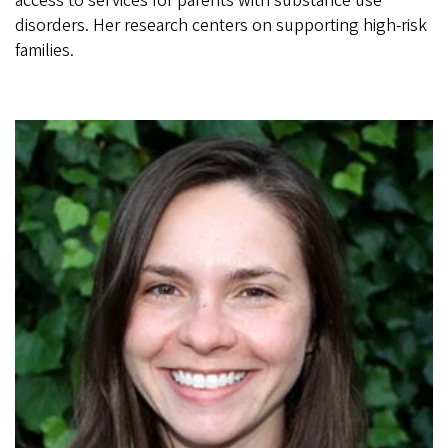
access to services for parents with substance use
disorders. Her research centers on supporting high-risk
families.