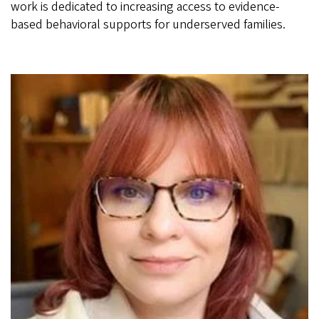
work is dedicated to increasing access to evidence-
based behavioral supports for underserved families.