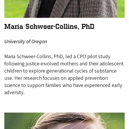
Maria Schweer-Collins, PhD
University of Oregon
Maria Schweer-Collins, PhD, led a CPO pilot study
following justice-involved mothers and their adolescent
children to explore generational cycles of substance
use. Her research focuses on applied prevention
science to support families who have experienced early
adversity.