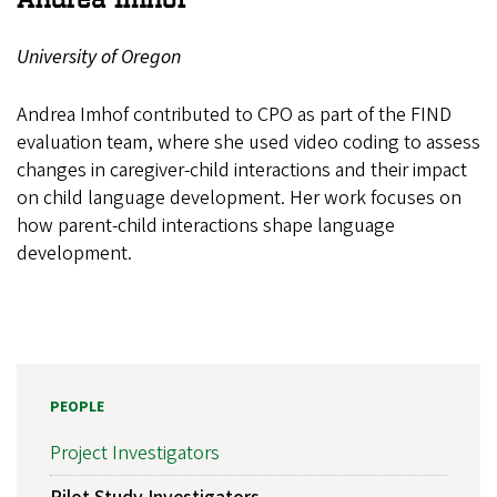
University of Oregon
Andrea Imhof contributed to CPO as part of the FIND
evaluation team, where she used video coding to assess
changes in caregiver-child interactions and their impact
on child language development. Her work focuses on
how parent-child interactions shape language
development.
PEOPLE
Project Investigators