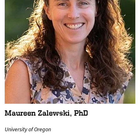
Maureen Zalewski, PhD
University of Oregon