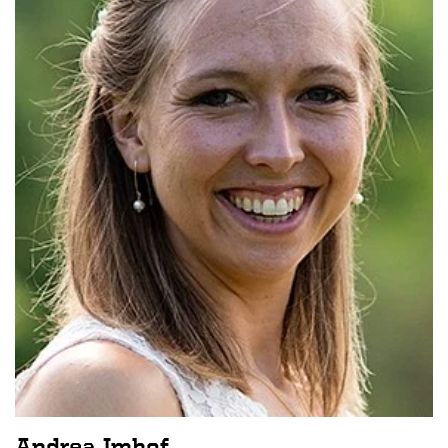
Andrea Imhof