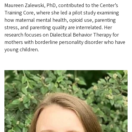
Maureen Zalewski, PhD, contributed to the Center’s
Training Core, where she led a pilot study examining
how maternal mental health, opioid use, parenting
stress, and parenting quality are interrelated. Her
research focuses on Dialectical Behavior Therapy for
mothers with borderline personality disorder who have
young children.