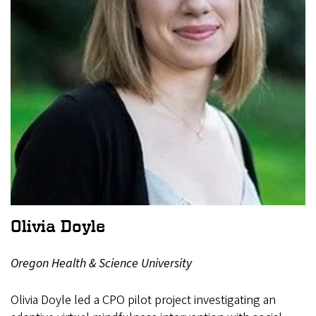
Olivia Doyle
Oregon Health & Science University
Olivia Doyle led a CPO pilot project investigating an