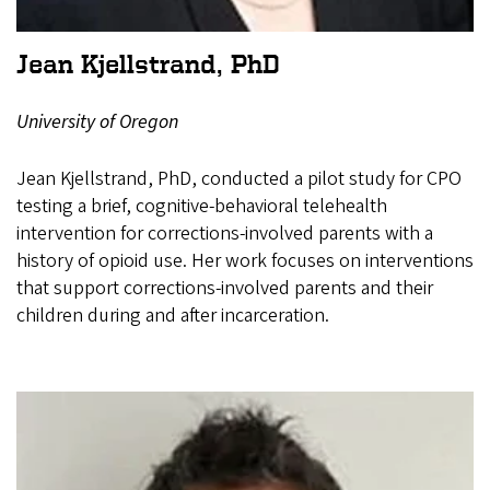
Jean Kjellstrand, PhD
University of Oregon
Jean Kjellstrand, PhD, conducted a pilot study for CPO
testing a brief, cognitive-behavioral telehealth
intervention for corrections-involved parents with a
history of opioid use. Her work focuses on interventions
that support corrections-involved parents and their
children during and after incarceration.