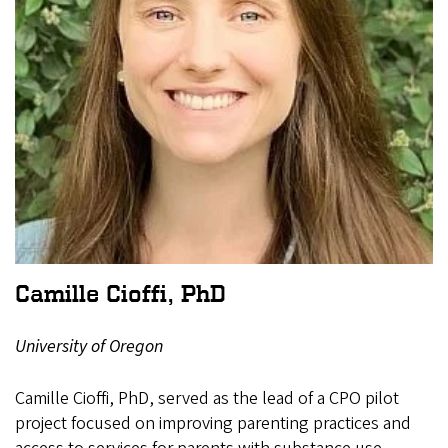
Camille Cioffi, PhD
University of Oregon
Camille Cioffi, PhD, served as the lead of a CPO pilot
project focused on improving parenting practices and