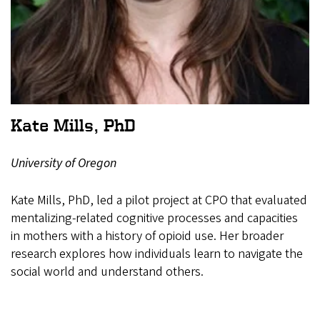
Kate Mills, PhD
University of Oregon
Kate Mills, PhD, led a pilot project at CPO that evaluated
mentalizing-related cognitive processes and capacities
in mothers with a history of opioid use. Her broader
research explores how individuals learn to navigate the
social world and understand others.