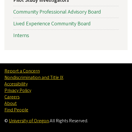
Pilot Study Investigators
Community Professional Advisory Board
Lived Experience Community Board
Interns
Report a Concern
Nondiscrimination and Title IX
Accessibility
Privacy Policy
Careers
About
Find People
©
University of Oregon
.
All Rights Reserved.