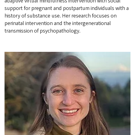
adaptive virtual mindfulness intervention with social
support for pregnant and postpartum individuals with a
history of substance use. Her research focuses on
perinatal intervention and the intergenerational
transmission of psychopathology.