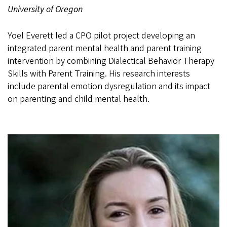
University of Oregon
Yoel Everett led a CPO pilot project developing an
integrated parent mental health and parent training
intervention by combining Dialectical Behavior Therapy
Skills with Parent Training. His research interests
include parental emotion dysregulation and its impact
on parenting and child mental health.